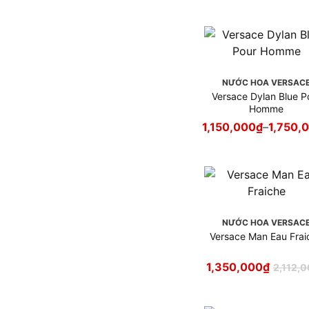
NƯỚC HOA VERSAC
Versace Dylan Blue P
Homme
1,150,000
₫
–
1,750,
NƯỚC HOA VERSAC
Versace Man Eau Frai
1,350,000
₫
2,112,