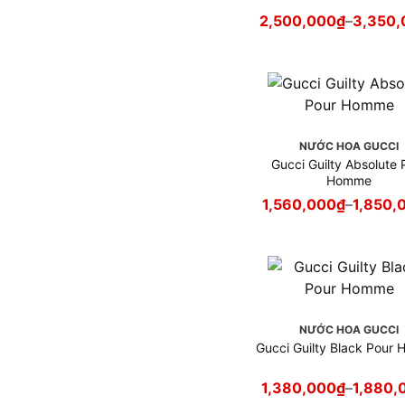
Nước hoa Xerjoff
2,500,000
₫
–
3,350,
Nước hoa YSL
Nước hoa Zara
Profumum Roma
NƯỚC HOA GUCCI
Gucci Guilty Absolute 
Homme
1,560,000
₫
–
1,850,
NƯỚC HOA GUCCI
Gucci Guilty Black Pour
1,380,000
₫
–
1,880,