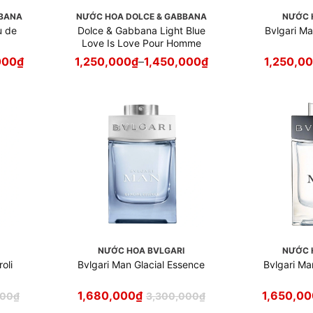
BBANA
NƯỚC HOA DOLCE & GABBANA
NƯỚC 
u de
Dolce & Gabbana Light Blue
Bvlgari M
Love Is Love Pour Homme
000
₫
1,250,000
₫
–
1,450,000
₫
1,250,0
I
NƯỚC HOA BVLGARI
NƯỚC 
oli
Bvlgari Man Glacial Essence
Bvlgari Ma
1,680,000
₫
1,650,0
000
₫
3,300,000
₫