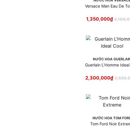
NƯỚC HOA VERSAC
Nước hoa Mugler
Versace Man Eau De Toi
Nước hoa Narciso
Rodriguez
1,350,000
₫
2,100,
Nước hoa Nasomatto
Nước hoa Nautica
Nước hoa Nishane
Nước hoa Paco Rabanne
Nước hoa Parfums de Marly
NƯỚC HOA GUERLAI
Nước hoa Prada
Guerlain L’Homme Ideal
Nước hoa Ralph Lauren
Nước hoa Roja Dove
2,300,000
₫
2,550,
Nước hoa Salvatore
Ferragamo
Nước hoa Serge Lutens
Nước hoa Tom Ford
Nước hoa Valentino
NƯỚC HOA TOM FOR
Nước hoa Versace
Tom Ford Noir Extre
Nước hoa Victoria's Secret