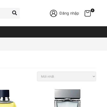
0
Đăng nhập