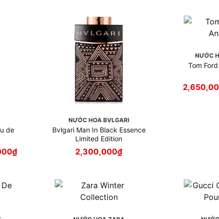
NƯỚC H
Tom Ford 
2,650,0
I
NƯỚC HOA BVLGARI
au de
Bvlgari Man In Black Essence
Limited Edition
000
₫
2,300,000
₫