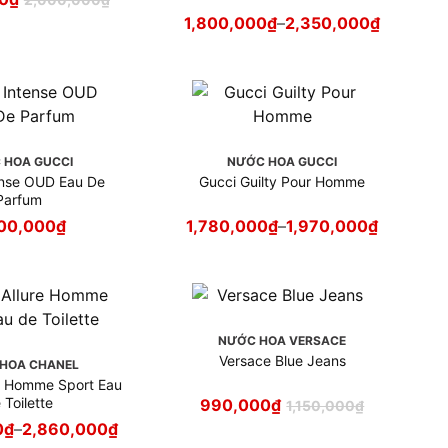
1,800,000
₫
–
2,350,000
₫
 HOA GUCCI
NƯỚC HOA GUCCI
e OUD Eau De
Gucci Guilty Pour Homme
Parfum
00,000
₫
1,780,000
₫
–
1,970,000
₫
NƯỚC HOA VERSACE
Versace Blue Jeans
HOA CHANEL
re Homme Sport Eau
 Toilette
990,000
₫
1,150,000
₫
0
₫
–
2,860,000
₫