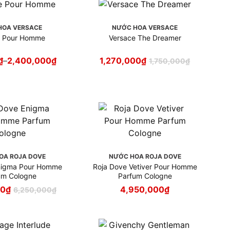
HOA VERSACE
NƯỚC HOA VERSACE
e Pour Homme
Versace The Dreamer
₫
–
2,400,000
₫
1,270,000
₫
1,750,000
₫
OA ROJA DOVE
NƯỚC HOA ROJA DOVE
nigma Pour Homme
Roja Dove Vetiver Pour Homme
um Cologne
Parfum Cologne
00
₫
4,950,000
₫
6,250,000
₫