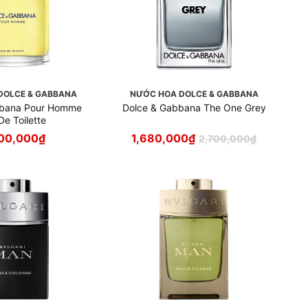
DOLCE & GABBANA
NƯỚC HOA DOLCE & GABBANA
bbana Pour Homme
Dolce & Gabbana The One Grey
De Toilette
00,000
₫
1,680,000
₫
2,700,000
₫