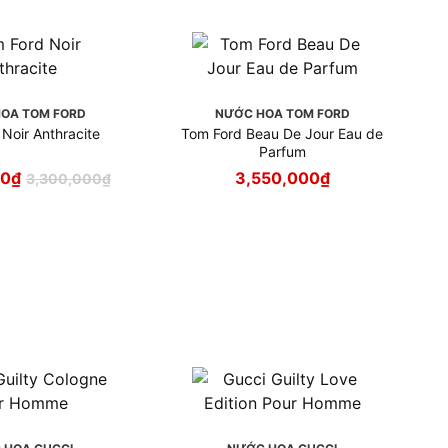
OA TOM FORD
NƯỚC HOA TOM FORD
Noir Anthracite
Tom Ford Beau De Jour Eau de
Parfum
00
₫
3,550,000
₫
3,300,000
₫