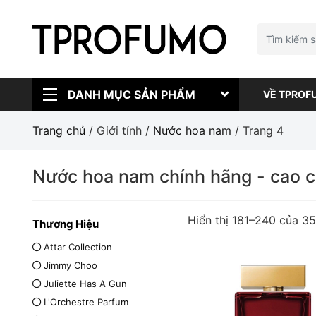
DANH MỤC SẢN PHẨM
VỀ TPROF
Trang chủ
/ Giới tính /
Nước hoa nam
/ Trang 4
Nước hoa nam chính hãng - cao 
Hiển thị 181–240 của 3
Thương Hiệu
Attar Collection
Jimmy Choo
Juliette Has A Gun
L'Orchestre Parfum