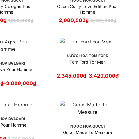
 HOA GUCCI
NƯỚC HOA GUCCI
lty Cologne Pour
Gucci Guilty Love Edition Pour
Homme
Homme
00
₫
2,080,000
₫
1,950,000
₫
2,450,000
₫
NƯỚC HOA TOM FORD
Tom Ford For Men
HOA BVLGARI
qva Pour Homme
2,345,000
₫
–
3,420,000
₫
0
₫
–
3,000,000
₫
HOA BVLGARI
i Pour Homme
NƯỚC HOA GUCCI
Gucci Made To Measure
0
₫
2,000,000
₫