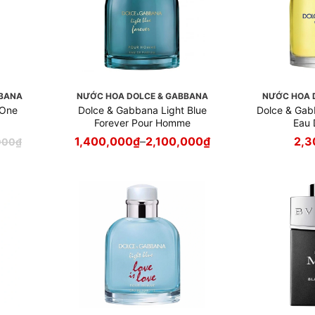
BBANA
NƯỚC HOA DOLCE & GABBANA
NƯỚC HOA 
 One
Dolce & Gabbana Light Blue
Dolce & Ga
Forever Pour Homme
Eau 
1,400,000
₫
–
2,100,000
₫
2,3
000
₫