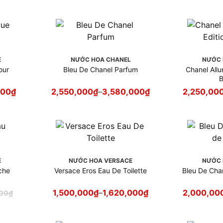
E
NƯỚC HOA CHANEL
NƯỚC 
our
Bleu De Chanel Parfum
Chanel All
B
000
₫
2,550,000
₫
–
3,580,000
₫
2,250,00
E
NƯỚC HOA VERSACE
NƯỚC 
che
Versace Eros Eau De Toilette
Bleu De Chan
1,500,000
₫
–
1,620,000
₫
2,000,00
000
₫