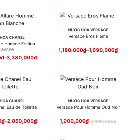
NƯỚC HOA VERSACE
Versace Eros Flame
HOA CHANEL
ure Homme Edition
lanche
1,180,000
₫
–
1,690,000
₫
0
₫
–
3,380,000
₫
HOA CHANEL
NƯỚC HOA VERSACE
el Eau de Toilette
Versace Pour Homme Oud Noir
0
₫
–
2,850,000
₫
1,900,000
₫
2,480,000
₫