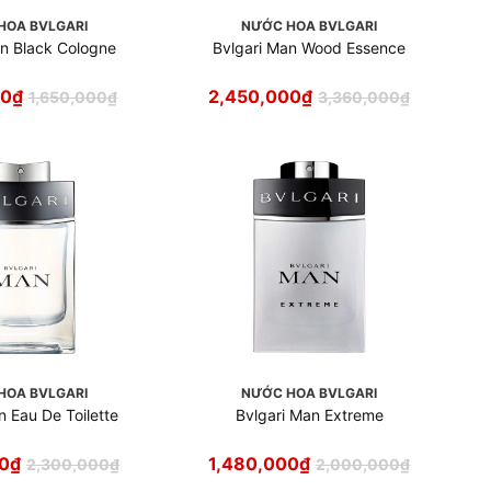
HOA BVLGARI
NƯỚC HOA BVLGARI
an Black Cologne
Bvlgari Man Wood Essence
00
₫
2,450,000
₫
1,650,000
₫
3,360,000
₫
HOA BVLGARI
NƯỚC HOA BVLGARI
n Eau De Toilette
Bvlgari Man Extreme
00
₫
1,480,000
₫
2,300,000
₫
2,000,000
₫