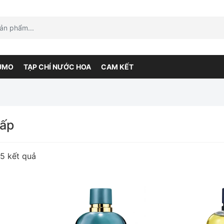
UMO
TẠP CHÍ NƯỚC HOA
CAM KẾT
cấp
55 kết quả