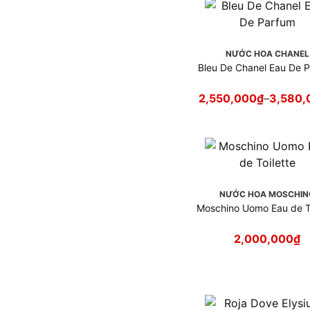
NƯỚC HOA CHANEL
Bleu De Chanel Eau De 
2,550,000
₫
–
3,580,
NƯỚC HOA MOSCHIN
Moschino Uomo Eau de To
2,000,000
₫