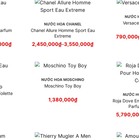
NƯỚC 
Versac
NƯỚC HOA CHANEL
Parfum
Chanel Allure Homme Sport Eau
Extreme
790,000
000
₫
2,450,000
₫
–
3,550,000
₫
NƯỚC HOA MOSCHINO
Moschino Toy Boy
O
ilette
NƯỚC H
1,380,000
₫
Roja Dove E
Parf
5,790,0