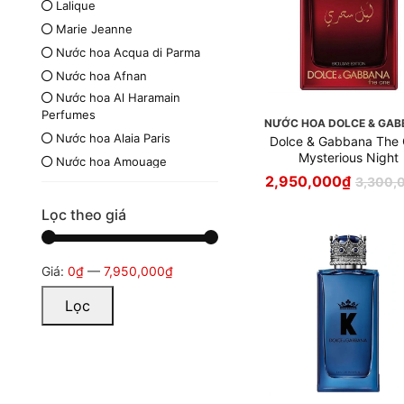
Lalique
Marie Jeanne
Nước hoa Acqua di Parma
Nước hoa Afnan
Nước hoa Al Haramain
Perfumes
NƯỚC HOA DOLCE & GA
Nước hoa Alaia Paris
Dolce & Gabbana The
Mysterious Night
Nước hoa Amouage
2,950,000
₫
3,300,
Nước hoa Armaf
Nước hoa Azzaro
Lọc theo giá
Nước hoa Britney Spears
Nước hoa Burberry
Giá:
0₫
—
7,950,000₫
Nước hoa Bvlgari
Nước hoa Byredo
Lọc
Nước hoa Calvin Klein
Nước hoa Carolina Herrera
Nước hoa Chanel
Nước hoa Chloé