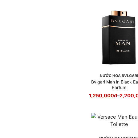
Gaultier
Nước hoa Jo Malone
London
Nước hoa Kenzo
Nước hoa Kilian
Nước hoa Lancôme
Nước hoa Le Labo
Nước hoa Louis Vuitton
Nước hoa Maison Francis
Kurkdjian - MFK
NƯỚC HOA BVLGAR
Nước hoa Maison Margiela
Bvlgari Man in Black E
Nước hoa Mancera
Parfum
Nước hoa Marc Jacobs
1,250,000
₫
–
2,200,
Nước hoa MCM
Nước hoa Missoni
Nước hoa Montale
Nước hoa Montblanc
Nước hoa Moschino