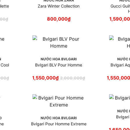
E
NƯỚC HOA ZARA
NƯỚC
lette
Zara Winter Collection
Gucci Gui
800,000
₫
1,590,0
000
₫
N
NƯỚC HOA BVLGARI
NƯỚC 
 Cool
Bvlgari BLV Pour Homme
Bvlgari A
1,550,000
₫
1,550,00
000
₫
2,000,000
₫
NƯỚC 
Bvlgar
D
NƯỚC HOA BVLGARI
me
Bvlgari Pour Homme Extreme
1,650,00