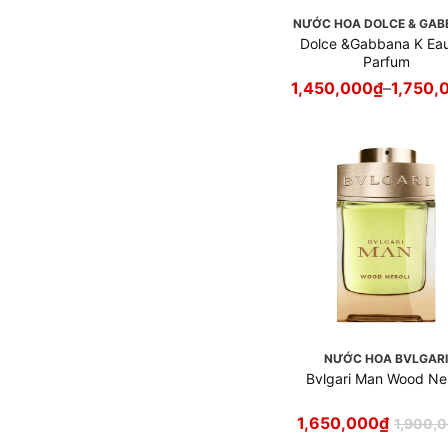
Nước hoa Creed
NƯỚC HOA DOLCE & GA
Nước hoa Davidoff
Dolce &Gabbana K Ea
Parfum
Nước hoa Diesel
1,450,000
₫
–
1,750,
Nước hoa Dior
Nước hoa Diptyque
Nước hoa Dolce & Gabbana
Nước hoa Escentric
Molecules
Nước hoa Etat Libre
d`Orange
Nước hoa Frederic Malle
Nước hoa Giorgio Armani
Nước hoa Givenchy
Nước hoa Gucci
NƯỚC HOA BVLGAR
Nước hoa Guerlain
Bvlgari Man Wood Ner
Nước hoa Hermès
Nước hoa Hugo Boss
1,650,000
₫
1,900,
Nước hoa Jean Paul