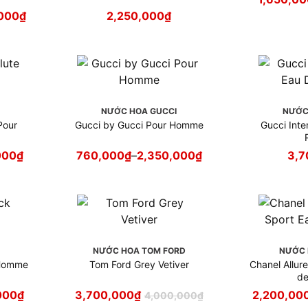
000
₫
2,250,000
₫
NƯỚC HOA GUCCI
NƯỚC
Pour
Gucci by Gucci Pour Homme
Gucci Intens
000
₫
760,000
₫
–
2,350,000
₫
3,7
NƯỚC HOA TOM FORD
NƯỚC 
 Homme
Tom Ford Grey Vetiver
Chanel Allu
de
000
₫
3,700,000
₫
2,200,00
4,000,000
₫